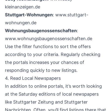
kleinanzeigen.de
Stuttgart-Wohnungen
:
www.stuttgart-
wohnungen.de
Wohnungsbaugenossenschaften
:
www.wohnungsbaugenossenschaften.de
Use the filter functions to sort the offers
according to your criteria. Regularly checking
the portals increases your chances of
responding quickly to new listings.
4. Read Local Newspapers
In addition to online portals, it’s worth looking
at the Saturday editions of local newspapers
like Stuttgarter Zeitung and Stuttgarter
Nachrichten. Often, you’ll find listings there that