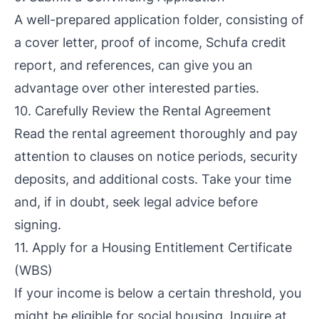
A well-prepared application folder, consisting of
a cover letter, proof of income, Schufa credit
report, and references, can give you an
advantage over other interested parties.
10. Carefully Review the Rental Agreement
Read the rental agreement thoroughly and pay
attention to clauses on notice periods, security
deposits, and additional costs. Take your time
and, if in doubt, seek legal advice before
signing.
11. Apply for a Housing Entitlement Certificate
(WBS)
If your income is below a certain threshold, you
might be eligible for social housing. Inquire at