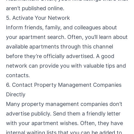
aren’t published online.
5. Activate Your Network
Inform friends, family, and colleagues about
your apartment search. Often, you’ll learn about
available apartments through this channel
before they’re officially advertised. A good
network can provide you with valuable tips and
contacts.
6. Contact Property Management Companies
Directly
Many property management companies don’t
advertise publicly. Send them a friendly letter
with your apartment wishes. Often, they have
internal waiting lists that you can be added to.