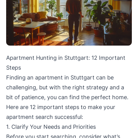
Apartment Hunting in Stuttgart: 12 Important
Steps
Finding an apartment in Stuttgart can be
challenging, but with the right strategy and a
bit of patience, you can find the perfect home.
Here are 12 important steps to make your
apartment search successful:
1. Clarify Your Needs and Priorities
Before you start searching, consider what’s