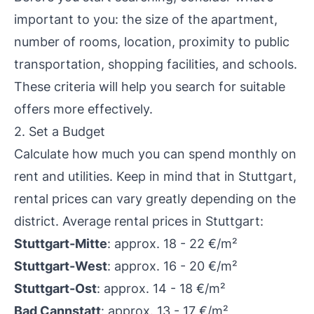
important to you: the size of the apartment,
number of rooms, location, proximity to public
transportation, shopping facilities, and schools.
These criteria will help you search for suitable
offers more effectively.
2. Set a Budget
Calculate how much you can spend monthly on
rent and utilities. Keep in mind that in Stuttgart,
rental prices can vary greatly depending on the
district. Average rental prices in Stuttgart:
Stuttgart-Mitte
: approx. 18 - 22 €/m²
Stuttgart-West
: approx. 16 - 20 €/m²
Stuttgart-Ost
: approx. 14 - 18 €/m²
Bad Cannstatt
: approx. 13 - 17 €/m²