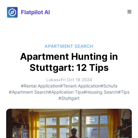
Flatpilot AI
APARTMENT SEARCH
Apartment Hunting in
Stuttgart: 12 Tips
Lukas
•
Fri Oct 18 2024
#Rental Application
#Tenant Application
#Schufa
#Apartment Search
#Application Tips
#Housing Search
#Tips
#Stuttgart