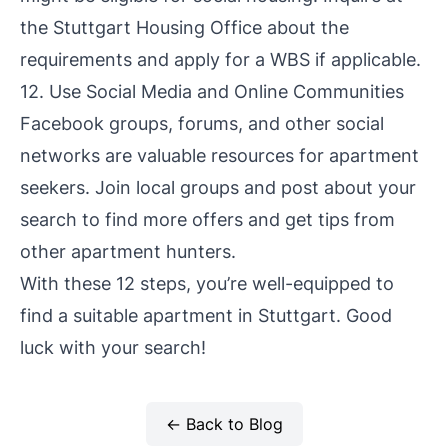
the Stuttgart Housing Office about the
requirements and apply for a WBS if applicable.
12. Use Social Media and Online Communities
Facebook groups, forums, and other social
networks are valuable resources for apartment
seekers. Join local groups and post about your
search to find more offers and get tips from
other apartment hunters.
With these 12 steps, you’re well-equipped to
find a suitable apartment in Stuttgart. Good
luck with your search!
← Back to Blog