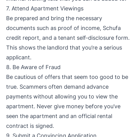
7. Attend Apartment Viewings
Be prepared and bring the necessary
documents such as proof of income, Schufa
credit report, and a tenant self-disclosure form.
This shows the landlord that you’re a serious
applicant.
8. Be Aware of Fraud
Be cautious of offers that seem too good to be
true. Scammers often demand advance
payments without allowing you to view the
apartment. Never give money before you’ve
seen the apartment and an official rental
contract is signed.
9. Submit a Convincing Application