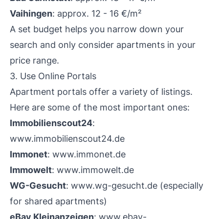
Vaihingen
: approx. 12 - 16 €/m²
A set budget helps you narrow down your
search and only consider apartments in your
price range.
3. Use Online Portals
Apartment portals offer a variety of listings.
Here are some of the most important ones:
Immobilienscout24
:
www.immobilienscout24.de
Immonet
:
www.immonet.de
Immowelt
:
www.immowelt.de
WG-Gesucht
:
www.wg-gesucht.de
(especially
for shared apartments)
eBay Kleinanzeigen
:
www.ebay-