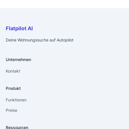
Flatpilot AI
Deine Wohnungssuche auf Autopilot
Unternehmen
Kontakt
Produkt
Funktionen
Preise
Ressourcen